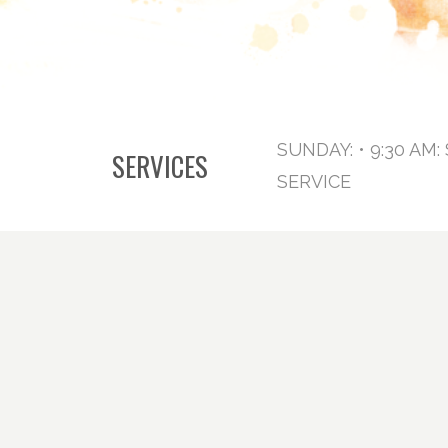
SUNDAY: • 9:30 AM
SERVICES
SERVICE