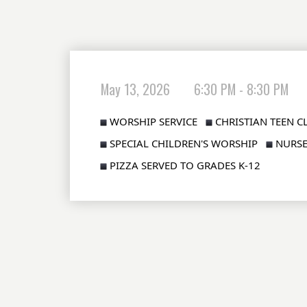
May 13, 2026
6:30 PM - 8:30 PM
WORSHIP SERVICE  
CHRISTIAN TEEN CL
SPECIAL CHILDREN'S WORSHIP  
NURSE
PIZZA SERVED TO GRADES K-12