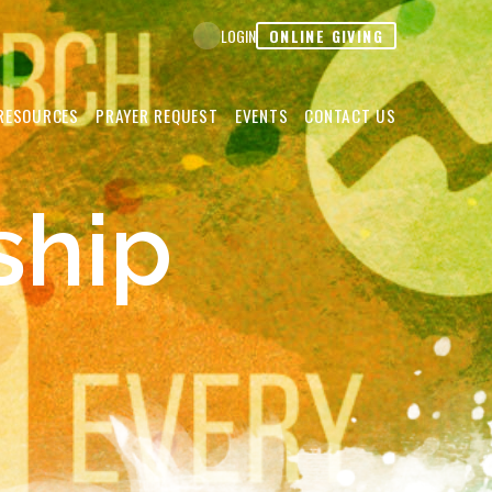
ONLINE GIVING
LOGIN
RESOURCES
PRAYER REQUEST
EVENTS
CONTACT US
ship