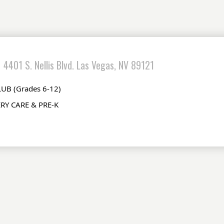
4401 S. Nellis Blvd. Las Vegas, NV 89121
UB (Grades 6-12) 
RY CARE & PRE-K