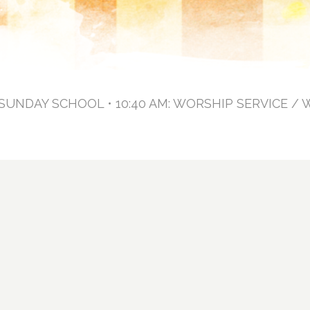
: SUNDAY SCHOOL • 10:40 AM: WORSHIP SERVICE / 