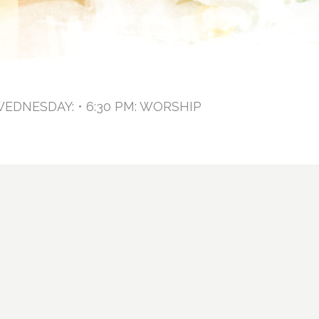
WEDNESDAY: • 6:30 PM: WORSHIP