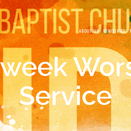
ABOUT US
MINISTRIES
week Wor
Service