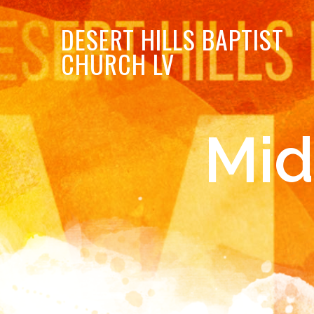
DESERT
HILLS BAPTIST
CHURCH LV
Mid