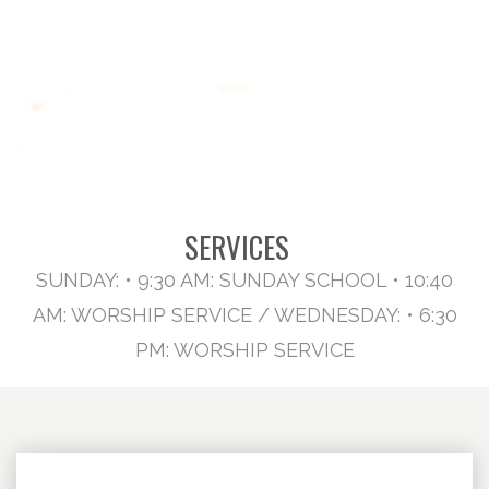
SERVICES
SUNDAY: • 9:30 AM: SUNDAY SCHOOL • 10:40
AM: WORSHIP SERVICE / WEDNESDAY: • 6:30
PM: WORSHIP SERVICE