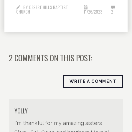
BY:
DESERT HILLS BAPTIST
CHURCH
11/26/2023
2
2 COMMENTS ON THIS POST:
WRITE A COMMENT
YOLLY
I'm thankful for my amazing sisters