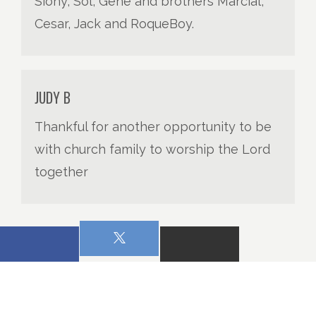
Siony, Sol, Gene and brothers Marcial,
Cesar, Jack and RoqueBoy.
JUDY B
Thankful for another opportunity to be
with church family to worship the Lord
together