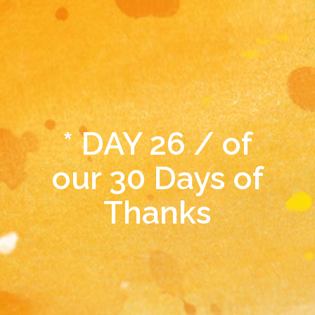
* DAY 26 / of
our 30 Days of
Thanks