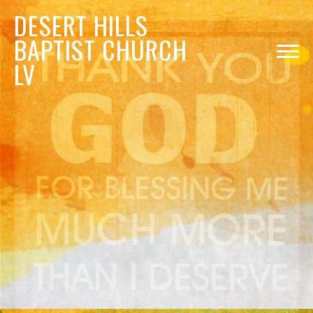
DESERT
HILLS
BAPTIST CHURCH
LV