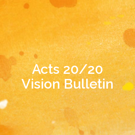
Acts 20/20
Vision Bulletin