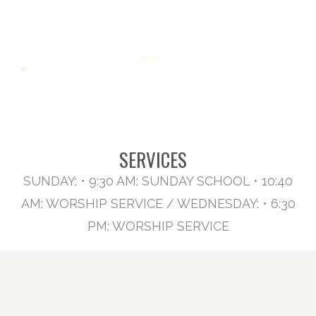
SERVICES
SUNDAY: • 9:30 AM: SUNDAY SCHOOL • 10:40
AM: WORSHIP SERVICE / WEDNESDAY: • 6:30
PM: WORSHIP SERVICE