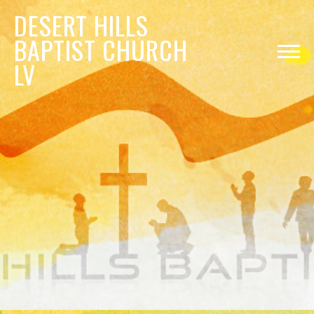
DESERT
HILLS
BAPTIST CHURCH
LV