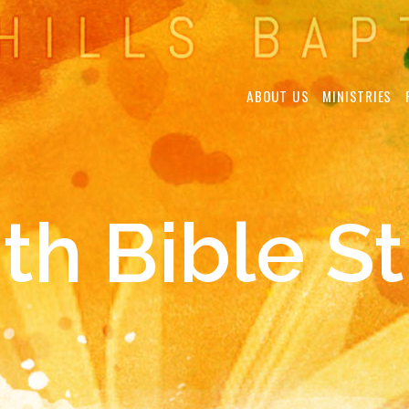
ABOUT US
MINISTRIES
th Bible S