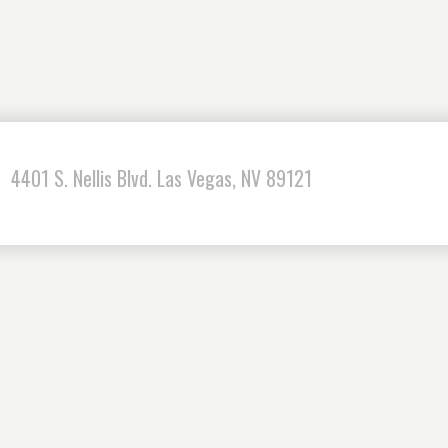
4401 S. Nellis Blvd. Las Vegas, NV 89121