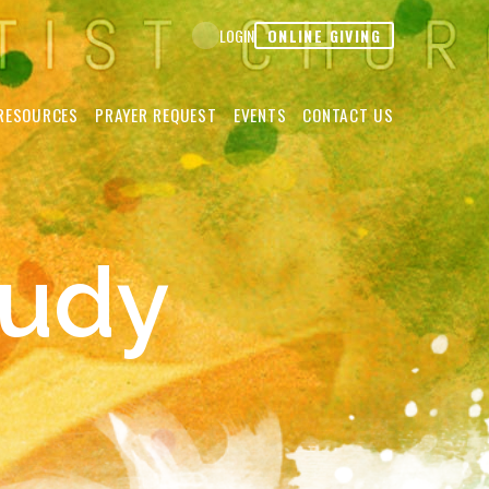
ONLINE GIVING
LOGIN
RESOURCES
PRAYER REQUEST
EVENTS
CONTACT US
tudy