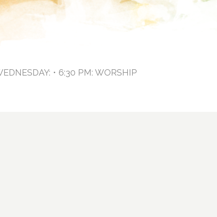
WEDNESDAY: • 6:30 PM: WORSHIP