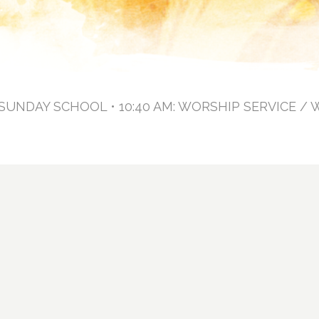
: SUNDAY SCHOOL • 10:40 AM: WORSHIP SERVICE / 