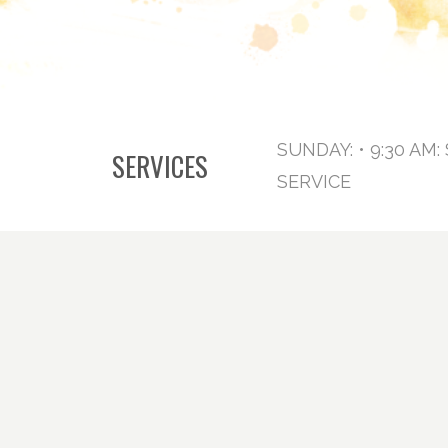
SUNDAY: • 9:30 AM
SERVICES
SERVICE