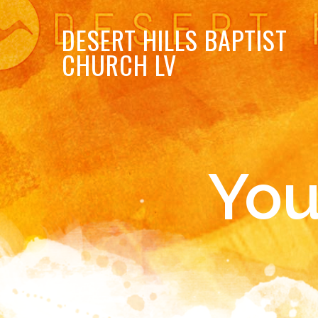
DESERT
HILLS BAPTIST
CHURCH LV
You