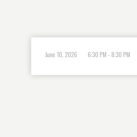
June 10, 2026
6:30 PM - 8:30 PM