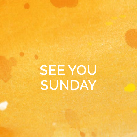
SEE YOU
SUNDAY