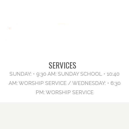
SERVICES
SUNDAY: • 9:30 AM: SUNDAY SCHOOL • 10:40
AM: WORSHIP SERVICE / WEDNESDAY: • 6:30
PM: WORSHIP SERVICE