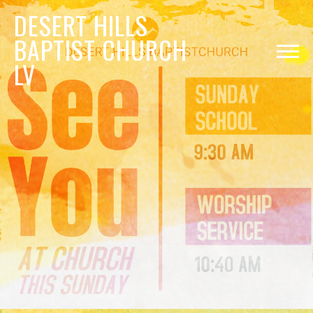
DESERT
HILLS
BAPTIST CHURCH
LV